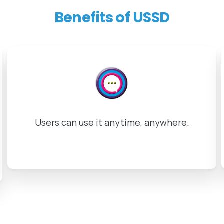
Benefits
of
USSD
Instantaneous response in real time.