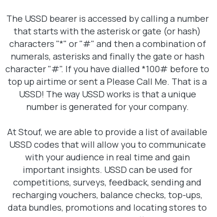
The USSD bearer is accessed by calling a number
that starts with the asterisk or gate (or hash)
characters "*" or "#" and then a combination of
numerals, asterisks and finally the gate or hash
character "#". If you have dialled *100# before to
top up airtime or sent a Please Call Me. That is a
USSD! The way USSD works is that a unique
number is generated for your company.
At Stouf, we are able to provide a list of available
USSD codes that will allow you to communicate
with your audience in real time and gain
important insights. USSD can be used for
competitions, surveys, feedback, sending and
recharging vouchers, balance checks, top-ups,
data bundles, promotions and locating stores to