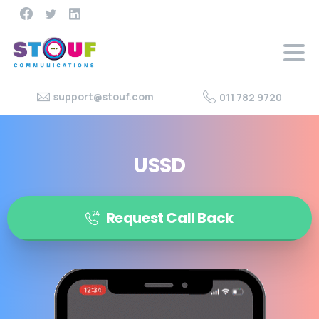
support@stouf.com
011 782 9720
USSD
Request Call Back