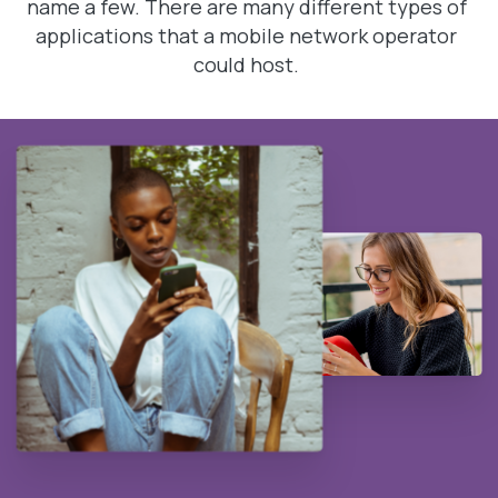
name a few. There are many different types of
applications that a mobile network operator
could host.