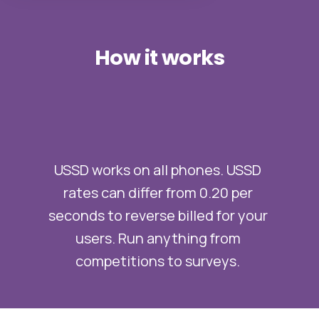
How
it
works
USSD works on all phones. USSD
rates can differ from 0.20 per
seconds to reverse billed for your
users. Run anything from
competitions to surveys.