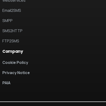
Webservices
Email2SMS
SMPP
SMS2HTTP
FTP2SMS
Company
Cookie Policy
Privacy Notice
PAIA