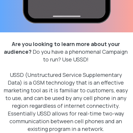
Are you looking to learn more about your
audience?
Do you have a phenomenal Campaign
to run? Use USSD!
USSD (Unstructured Service Supplementary
Data) is a GSM technology that is an effective
marketing tool as it is familiar to customers, easy
to use, and can be used by any cell phone in any
region regardless of internet connectivity.
Essentially USSD allows for real-time two-way
communication between cell phones and an
existing program in a network.