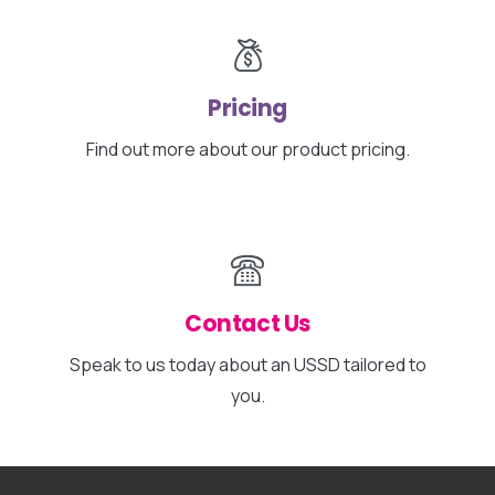
Pricing
Find out more about our product pricing.
Contact Us
Speak to us today about an USSD tailored to
you.