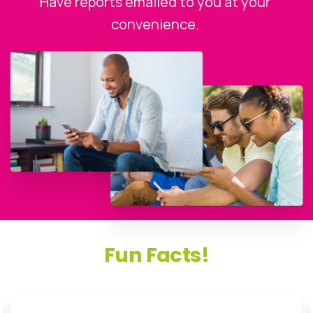
Have reports emailed to you at your
convenience.
Fun
Facts!