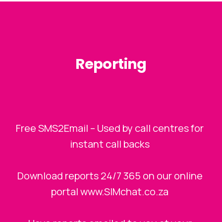
Reporting
Free SMS2Email – Used by call centres for
instant call backs
Download reports 24/7 365 on our online
portal www.SIMchat.co.za