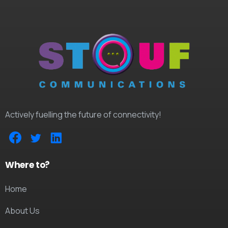
Actively fuelling the future of connectivity!
Where to?
Home
About Us