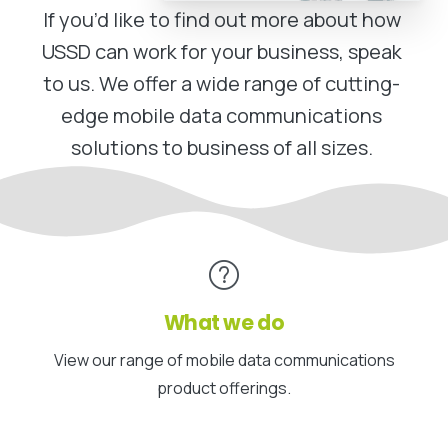
If you’d like to find out more about how
USSD can work for your business, speak
to us. We offer a wide range of cutting-
edge mobile data communications
solutions to business of all sizes.
What we do
View our range of mobile data communications
product offerings.