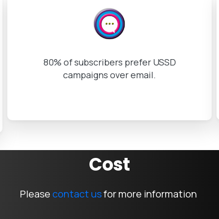
One can send 160 characters using
USSD.
Cost
Please
contact us
for more information