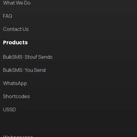
What We Do
FAQ
Contact Us
Products
BulkSMS: Stouf Sends
BulkSMS: You Send
WhatsApp
Shortcodes
USSD