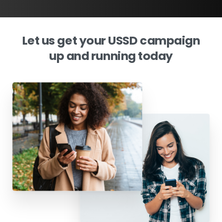
Let
us
get
your
USSD
campaign
up
and
running
today