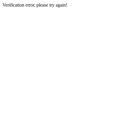
Verification error, please try again!